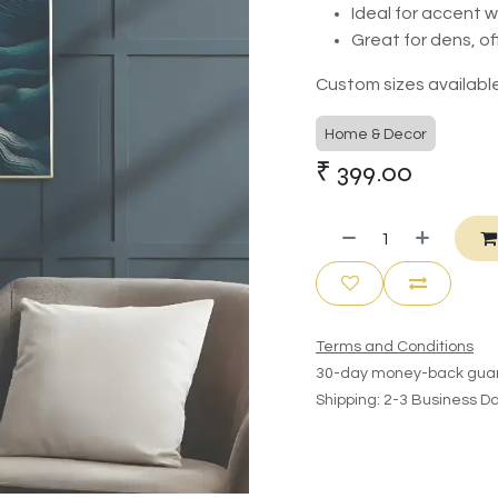
Ideal for accent 
Great for dens, of
Custom sizes available
Home & Decor
₹
399.00
Terms and Conditions
30-day money-back gua
Shipping: 2-3 Business D