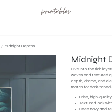
t us
Midnight Depths
Midnight 
Dive into the rich layer
waves and textured a
depth, drama, and ele
match for dark-toned o
Crisp, high-quality
Textured look wit
Deep navy and tea