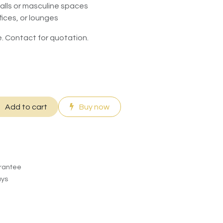
walls or masculine spaces
fices, or lounges
. Contact for quotation.
Add to cart
Buy now
rantee
ays