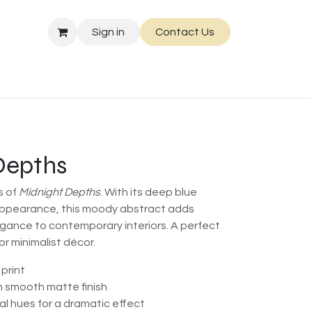
Sign in
Contact Us
Depths
s of
Midnight Depths
. With its deep blue
ppearance, this moody abstract adds
gance to contemporary interiors. A perfect
r minimalist décor.
 print
h smooth matte finish
l hues for a dramatic effect