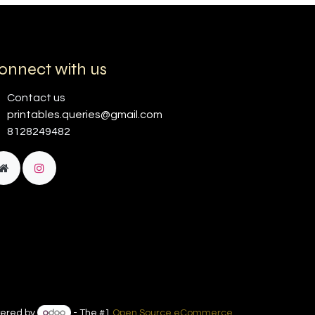
onnect with us
Contact us
printables.queries@gmail.com
8128249482
ered by
- The #1
Open Source eCommerce