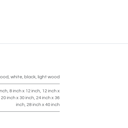
wood
,
white
,
black
,
light wood
inch
,
8 inch x 12 inch
,
12 inch x
,
20 inch x 30 inch
,
24 inch x 36
inch
,
28 inch x 40 inch