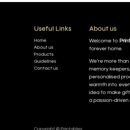
Useful Links
About us
Home
Welcome to
Prin
About us
forever home.
Products
We’re more than j
Guidelines
Contact us
memory keepers, 
personalised prod
warmth into ever
idea to make gif
a passion-driven
Copyright © Printables