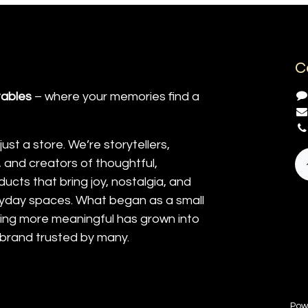
C
tables
– where your memories find a
ust a store. We’re storytellers,
and creators of thoughtful,
ucts that bring joy, nostalgia, and
yday spaces. What began as a small
ting more meaningful has grown into
 brand trusted by many.
Pow