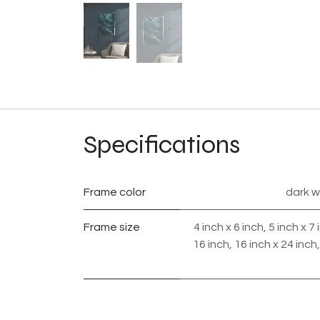
Specifications
Frame color
dark 
Frame size
4 inch x 6 inch
,
5 inch x 7 
16 inch
,
16 inch x 24 inch